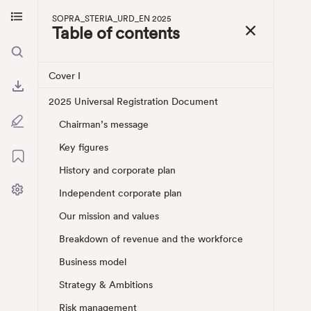
So
Skip to main content
SOPRA_STERIA_URD_EN 2025
Skip to menu
Table of contents
Cover I
2025 Universal Registration Document
Chairman’s message
Key figures
History and corporate plan
Independent corporate plan
Our mission and values
Breakdown of revenue and the workforce
Business model
Strategy & Ambitions
Risk management