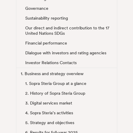
Governance
Sustainability reporting
Our direct and indirect contribution to the 17
United Nations SDGs
Financial performance
Dialogue with investors and rating agencies
Investor Relations Contacts
1. Business and strategy overview
1. Sopra Steria Group at a glance
2. History of Sopra Steria Group
3. Digital services market
4. Sopra Steria’s activities
5. Strategy and objectives
6. Results for full-year 2025